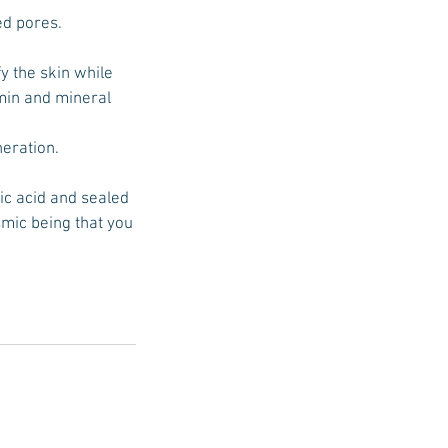
ed pores.
fy the skin while
amin and mineral
neration.
ic acid and sealed
smic being that you