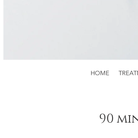
HOME
TREA
90 mi