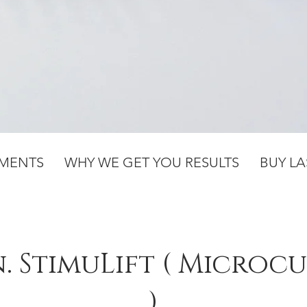
TMENTS
WHY WE GET YOU RESULTS
BUY LA
n. StimuLift ( Microc
)