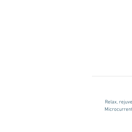
Relax, rejuv
Microcurrent