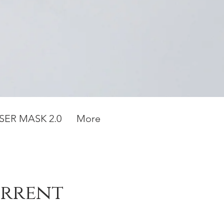
SER MASK 2.0
More
urrent