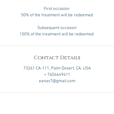
First occasion
50% of the treatment will be redeemed
Subsequent occasion
100% of the treatment will be redeemed
Contact Details
73261 CA-111, Palm Desert, CA, USA
+ 7604649411
eanav7@gmail.com