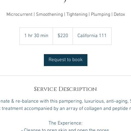
Microcurrent | Smoothening | Tightening | Plumping | Detox
220
US
1 hr 30 min
1
$220
California 111
dollars
h
3
0
Request to book
m
i
n
Service Description
enate & re-balance with this pampering, luxurious, anti-aging, 
 treatment accompanied by an array of collagen and peptide r
The Experience:
- Cleanse to prep skin and open the pores.