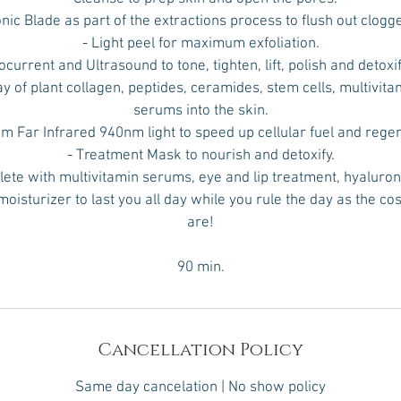
onic Blade as part of the extractions process to flush out clogg
- Light peel for maximum exfoliation.
ocurrent and Ultrasound to tone, tighten, lift, polish and detoxi
ay of plant collagen, peptides, ceramides, stem cells, multivit
serums into the skin.
tim Far Infrared 940nm light to speed up cellular fuel and rege
- Treatment Mask to nourish and detoxify.
ete with multivitamin serums, eye and lip treatment, hyaluron
moisturizer to last you all day while you rule the day as the co
are!
90 min.
Cancellation Policy
Same day cancelation | No show policy