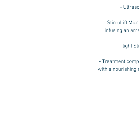
- Ultras
- StimuLift Micr
infusing an arr
-light S
- Treatment compl
with a nourishing 