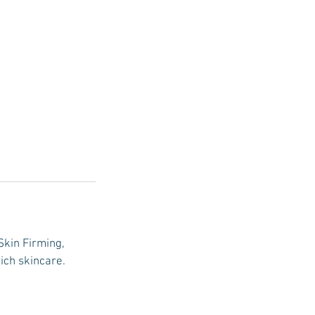
Skin Firming,
ich skincare.